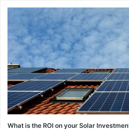
What is the ROI on your Solar Investmen