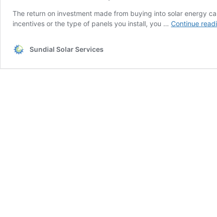
The return on investment made from buying into solar energy c
incentives or the type of panels you install, you …
Continue read
Sundial Solar Services