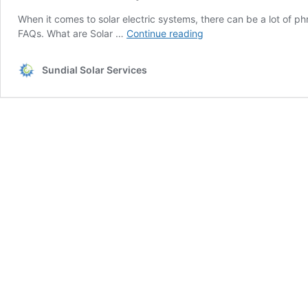
When it comes to solar electric systems, there can be a lot of 
Here
FAQs. What are Solar …
Continue reading
Are
The
Sundial Solar Services
Top
Solar
Panel
FAQs