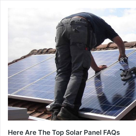
Here Are The Top Solar Panel FAQs