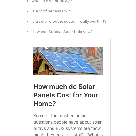
What is a solar array?
Is a roof necessary?
Is a solar electric system really worth it?
How can Sundial Solar help you?