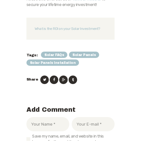
secure your lifetime energy investment!
What is the ROI on your Solar Investment?
Solar FAQs
Solar Panels
Tags:
Solar Panels Installation
Share
Add Comment
Save my name, email, and website in this