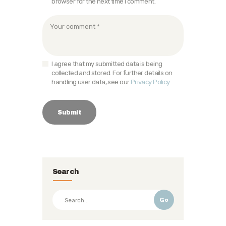
browser for the next time I comment.
I agree that my submitted data is being
collected and stored. For further details on
handling user data, see our
Privacy Policy
Search
Go