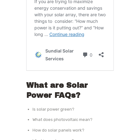
What are Solar
Power FAQs?
Is solar power green?
What does photovoltaic mean?
How do solar panels work?