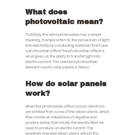
What does
photovoltaic mean?
Truthfully, the word photovoltaic has a simple
meaning. It simply refers to the conversion of light
into electricity by conducting materials that have
a photovoltaic effect.The photovoltaic effect is
what gives us the ability to transfer light into
electric current. The standard photovoltaic
element used in solar panels is Silicon.
How do solar panels
work?
When the photovoltaic effect occurs, electrons
are emitted from some of the silicon atoms, which
then create an imbalance of negative and
positive atoms that create the electric field we
need to produce an electric current. The
positively charged silicon atoms attract the