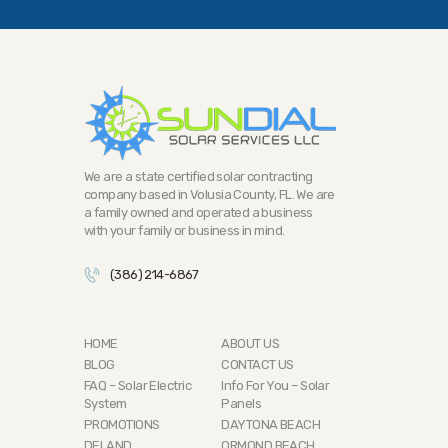
We are a state certified solar contracting
company based in Volusia County, FL. We are
a family owned and operated a business
with your family or business in mind.
(386) 214-6867
HOME
ABOUT US
BLOG
CONTACT US
FAQ – Solar Electric
Info For You – Solar
System
Panels
PROMOTIONS
DAYTONA BEACH
DELAND
ORMOND BEACH