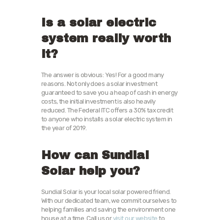
Is a solar electric
system really worth
it?
The answer is obvious: Yes! For a good many
reasons. Not only does a solar investment
guaranteed to save you a heap of cash in energy
costs, the initial investment is also heavily
reduced. The Federal ITC offers a 30% tax credit
to anyone who installs a solar electric system in
the year of 2019.
How can Sundial
Solar help you?
Sundial Solar is your local solar powered friend.
With our dedicated team, we commit ourselves to
helping families and saving the environment one
house at a time. Call us or
visit our website
to