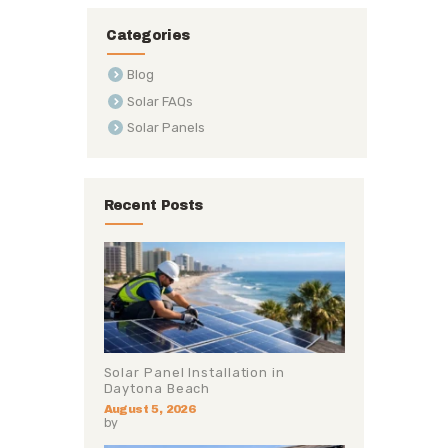
Categories
Blog
Solar FAQs
Solar Panels
Recent Posts
Solar Panel Installation in
Daytona Beach
August 5, 2026
by