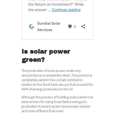
Is solar power
green?
The production of solar power, under any
circumstance, is completely clean. The process is
completely carbon free; a stark contrast in
relation to the fossil fuels we use that account for
84% of energy production in the US.
Although the process of building solar panels has
been known for using fossil fueled energy, its
production in recent years have proven cleaner
and more efficient than ever!