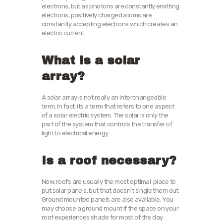
electrons, but as photons are constantly emitting
electrons, positively charged atoms are
constantly accepting electrons which creates an
electric current.
What is a solar
array?
A solar array is not really an interchangeable
term. In fact, its a term that refers to one aspect
of a solar electric system. The solar is only the
part of the system that controls the transfer of
light to electrical energy.
Is a roof necessary?
Now, roofs are usually the most optimal place to
put solar panels, but that doesn’t single them out.
Ground mounted panels are also available. You
may choose a ground mount if the space on your
roof experiences shade for most of the day.