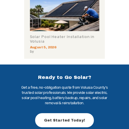
Solar Pool Heater Installation in
Volusia
August 5, 2026
by
Ready to Go Solar?
Get a free, no-obligation quote from Volusia County's
trusted solar professionals. We provide solar electric,
solar pool heating, battery backup, repairs, and solar
removal & reinstallation.
Get Started Today!