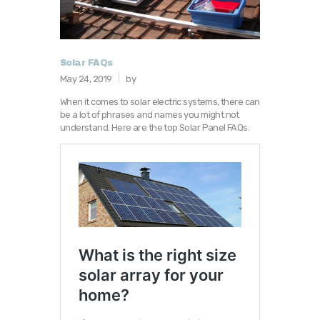
Solar FAQs
May 24, 2019
by
When it comes to solar electric systems, there can
be a lot of phrases and names you might not
understand. Here are the top Solar Panel FAQs.