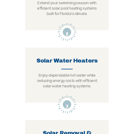
Extend your swimming season with
efficient solar pool heating systems
built for Florida's climate.
2
Solar Water Heaters
Enjoy dependable hot water while
reducing energy costs with efficient
solar water heating systems.
3
Solar Removal &