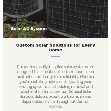
Solar AC System
Custom Solar Solutions for Every
Home
Our professionally installed solar systems are
designed for exceptional performance, clean
aesthetics, and long-term reliability. Whether
you're installing new solar, upgrading your
existing system, or scheduling removal and
reinstallation for a new roof, Sundial Solar
Services delivers expert workmanship and
dependable service throughout Central
Florida.