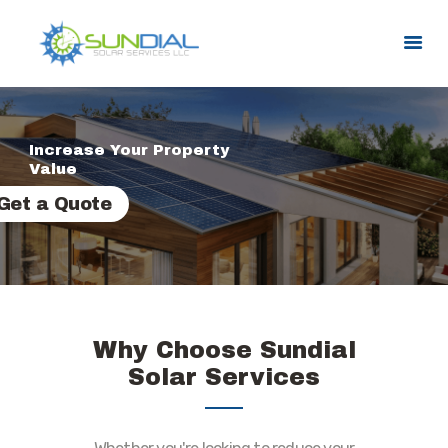
HOME
Increase Your Property
SERVICES
Value
SERVICE AREAS
Get a Quote
PROMOTIONS
ABOUT US
CONTACT US
Why Choose Sundial
Solar Services