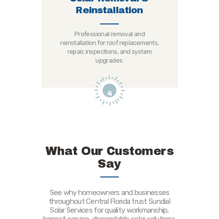
Reinstallation
Professional removal and
reinstallation for roof replacements,
repair, inspections, and system
upgrades.
4
What Our Customers
Say
See why homeowners and businesses
throughout Central Florida trust Sundial
Solar Services for quality workmanship,