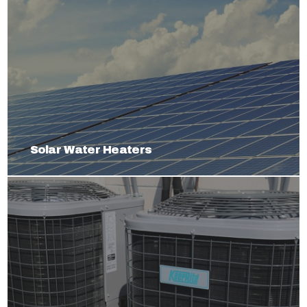
Solar Water Heaters