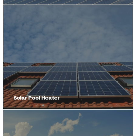
Solar Pool Heater