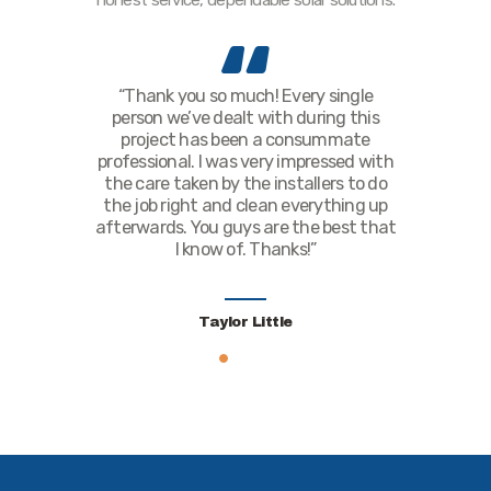
honest service, dependable solar solutions.
off the grid
“Thank you so much! Every single
“Everyone, 
re to start.
person we’ve dealt with during this
the last, 
nd beyond
project has been a consummate
with. All of
 out all of
professional. I was very impressed with
account 
ect with me.
the care taken by the installers to do
project. T
hat I’ve got
the job right and clean everything up
astoni
u’ve done a
afterwards. You guys are the best that
recommen
I know of. Thanks!”
Th
Taylor Little