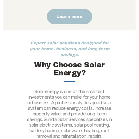
Learn more
Expert solar solutions designed for
your home, business, and long-term
savings.
Why Choose Solar
Energy?
Solar energy is one of the smartest
investments you can make for your home
or business. A professionally designed solar
system can reduce energy costs, increase
property value, and provide long-term
savings. Sundial Solar Services specializes in
solar electric systems, solar pool heating,
battery backup, solar water heating, roof
removal and reinstallation, repairs,