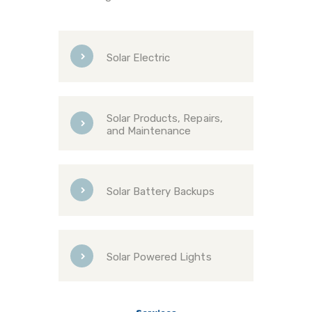
Solar Electric
Solar Products, Repairs,
and Maintenance
Solar Battery Backups
Solar Powered Lights