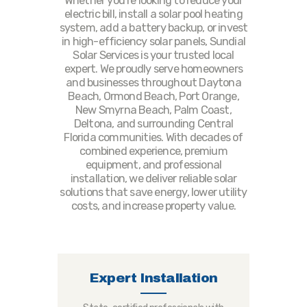
Whether you're looking to reduce your
electric bill, install a solar pool heating
system, add a battery backup, or invest
in high-efficiency solar panels, Sundial
Solar Services is your trusted local
expert. We proudly serve homeowners
and businesses throughout Daytona
Beach, Ormond Beach, Port Orange,
New Smyrna Beach, Palm Coast,
Deltona, and surrounding Central
Florida communities. With decades of
combined experience, premium
equipment, and professional
installation, we deliver reliable solar
solutions that save energy, lower utility
costs, and increase property value.
Expert Installation