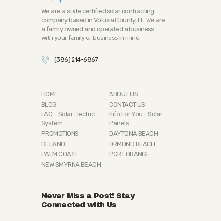
We are a state certified solar contracting
company based in Volusia County, FL. We are
a family owned and operated a business
with your family or business in mind.
(386) 214-6867
HOME
ABOUT US
BLOG
CONTACT US
FAQ – Solar Electric
Info For You – Solar
System
Panels
PROMOTIONS
DAYTONA BEACH
DELAND
ORMOND BEACH
PALM COAST
PORT ORANGE
NEW SMYRNA BEACH
Never Miss a Post! Stay
Connected with Us