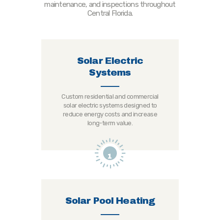
maintenance, and inspections throughout
Central Florida.
Solar Electric
Systems
Custom residential and commercial
solar electric systems designed to
reduce energy costs and increase
long-term value.
1
Solar Pool Heating