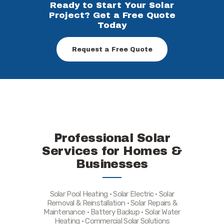
Ready to Start Your Solar
Project? Get a Free Quote
Today
Request a Free Quote
Professional Solar
Services for Homes &
Businesses
Solar Pool Heating • Solar Electric • Solar
Removal & Reinstallation • Solar Repairs &
Maintenance • Battery Backup • Solar Water
Heating • Commercial Solar Solutions