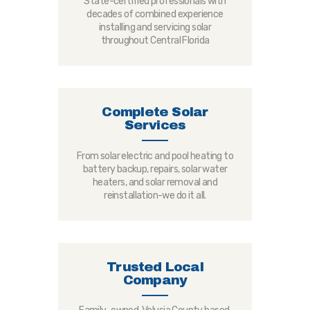
State-certified professionals with
decades of combined experience
installing and servicing solar
throughout Central Florida
Complete Solar
Services
From solar electric and pool heating to
battery backup, repairs, solar water
heaters, and solar removal and
reinstallation-we do it all.
Trusted Local
Company