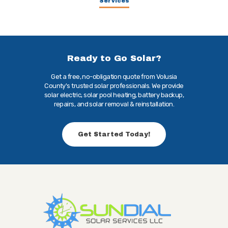
Services
Ready to Go Solar?
Get a free, no-obligation quote from Volusia
County's trusted solar professionals. We provide
solar electric, solar pool heating, battery backup,
repairs, and solar removal & reinstallation.
Get Started Today!