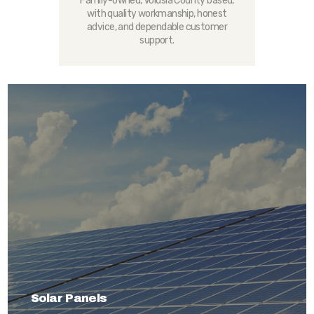
Family-owned, Volusia County based,
with quality workmanship, honest
advice, and dependable customer
support.
Solar Panels