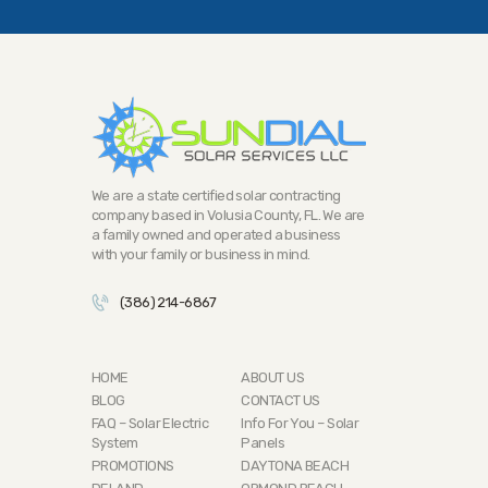
We are a state certified solar contracting
company based in Volusia County, FL. We are
a family owned and operated a business
with your family or business in mind.
(386) 214-6867
HOME
ABOUT US
BLOG
CONTACT US
FAQ – Solar Electric
Info For You – Solar
System
Panels
PROMOTIONS
DAYTONA BEACH