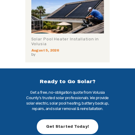
Solar Pool Heater Installation in
Volusia
August 5, 2026
by
Ready to Go Solar?
Get a free, no-obligation quote from Volusia
County's trusted solar professionals. We provide
solar electric, solar pool heating, battery backup,
repairs, and solar removal & reinstallation.
Get Started Today!