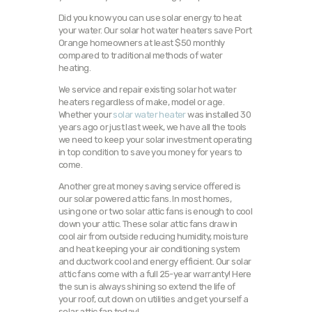
Did you know you can use solar energy to heat
your water. Our solar hot water heaters save Port
Orange homeowners at least $50 monthly
compared to traditional methods of water
heating.
We service and repair existing solar hot water
heaters regardless of make, model or age.
Whether your
solar water heater
was installed 30
years ago or just last week, we have all the tools
we need to keep your solar investment operating
in top condition to save you money for years to
come.
Another great money saving service offered is
our solar powered attic fans. In most homes,
using one or two solar attic fans is enough to cool
down your attic. These solar attic fans draw in
cool air from outside reducing humidity, moisture
and heat keeping your air conditioning system
and ductwork cool and energy efficient. Our solar
attic fans come with a full 25-year warranty! Here
the sun is always shining so extend the life of
your roof, cut down on utilities and get yourself a
solar attic fan today!