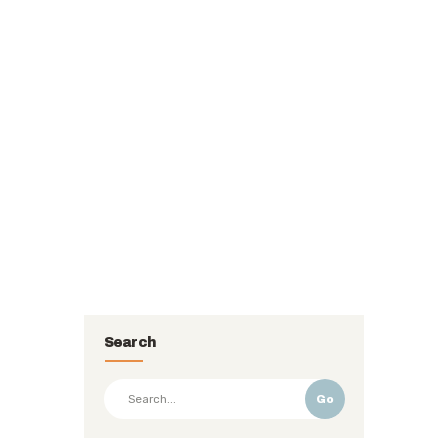
Search
Go