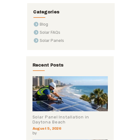
Categories
Blog
Solar FAQs
Solar Panels
Recent Posts
Solar Panel Installation in
Daytona Beach
August 5, 2026
by