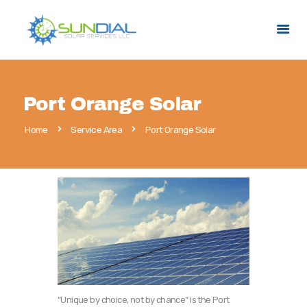
HOME
Port Orange Solar
SERVICES
Home
Service Area
Port Orange Solar
SERVICE AREAS
PROMOTIONS
ABOUT US
CONTACT US
“Unique by choice, not by chance” is the Port