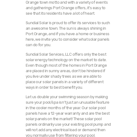
Orange town motto and with a variety of events
and gatherings Port Orange offers, it’s easy to
see that its residents have a lot of heart.
Sundial Solar is proud to offer its services to such
an awesome town. The sun is always shining in
Port Orange, and if you have a home or business
here, we invite you to consider what solar panels
can do for you.
Sundial Solar Services, LLC offers only the best
solar energy technology on the market to date.
Even though most of the homes in Port Orange
are placed in sunny areas, don’t be hindered if
you live under shady trees as we are able to
place our solar panels in a variety of different
ways in order to best benefit you.
Let us double your swimming season by making
sure your pool/spa isn’t just an unusable feature
in the cooler months of the year. Our solar pool
panels have a 12-year warranty and are the best
solar panels on the market! These solar pool
panels ordinarily use your existing pool pump and
will not add any electrical load or demand then
you normally use from filtering your pool.