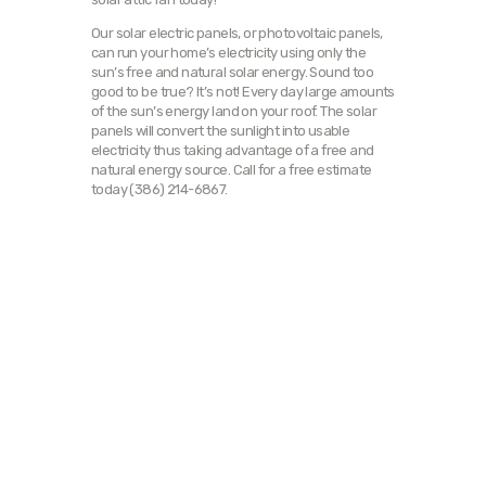
Our solar electric panels, or photovoltaic panels,
can run your home’s electricity using only the
sun’s free and natural solar energy. Sound too
good to be true? It’s not! Every day large amounts
of the sun’s energy land on your roof. The solar
panels will convert the sunlight into usable
electricity thus taking advantage of a free and
natural energy source. Call for a free estimate
today (386) 214-6867.