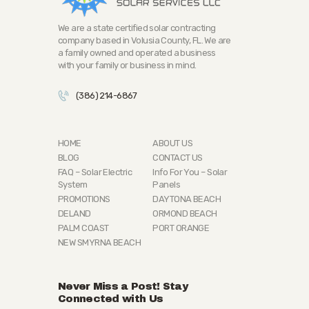
We are a state certified solar contracting
company based in Volusia County, FL. We are
a family owned and operated a business
with your family or business in mind.
(386) 214-6867
HOME
ABOUT US
BLOG
CONTACT US
FAQ – Solar Electric
Info For You – Solar
System
Panels
PROMOTIONS
DAYTONA BEACH
DELAND
ORMOND BEACH
PALM COAST
PORT ORANGE
NEW SMYRNA BEACH
Never Miss a Post! Stay
Connected with Us