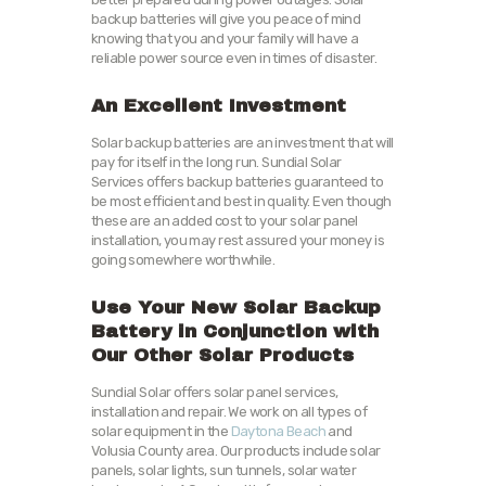
backup batteries will give you peace of mind
knowing that you and your family will have a
reliable power source even in times of disaster.
An Excellent Investment
Solar backup batteries are an investment that will
pay for itself in the long run. Sundial Solar
Services offers backup batteries guaranteed to
be most efficient and best in quality. Even though
these are an added cost to your solar panel
installation, you may rest assured your money is
going somewhere worthwhile.
Use Your New Solar Backup
Battery in Conjunction with
Our Other Solar Products
Sundial Solar offers solar panel services,
installation and repair. We work on all types of
solar equipment in the
Daytona Beach
and
Volusia County area. Our products include solar
panels,
solar lights,
sun tunnels, solar water