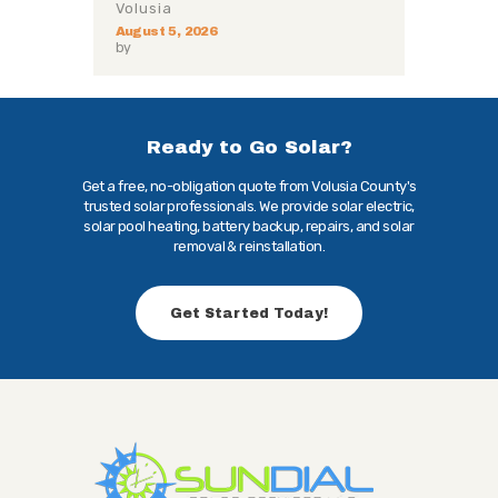
Volusia
August 5, 2026
by
Ready to Go Solar?
Get a free, no-obligation quote from Volusia County's
trusted solar professionals. We provide solar electric,
solar pool heating, battery backup, repairs, and solar
removal & reinstallation.
Get Started Today!