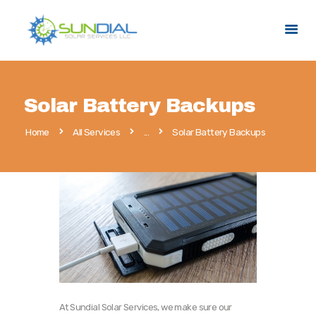
HOME
Solar Battery Backups
SERVICES
Home
All Services
...
Solar Battery Backups
SERVICE AREAS
PROMOTIONS
ABOUT US
CONTACT US
At Sundial Solar Services, we make sure our