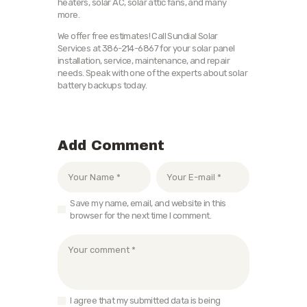
heaters, solar AC, solar attic fans, and many
more.
We offer free estimates! Call Sundial Solar
Services at 386-214-6867 for your solar panel
installation, service, maintenance, and repair
needs. Speak with one of the experts about solar
battery backups today.
Add Comment
Save my name, email, and website in this
browser for the next time I comment.
I agree that my submitted data is being