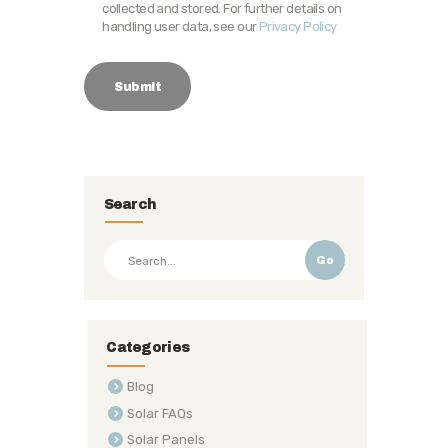
collected and stored. For further details on
handling user data, see our
Privacy Policy
Search
Go
Categories
Blog
Solar FAQs
Solar Panels