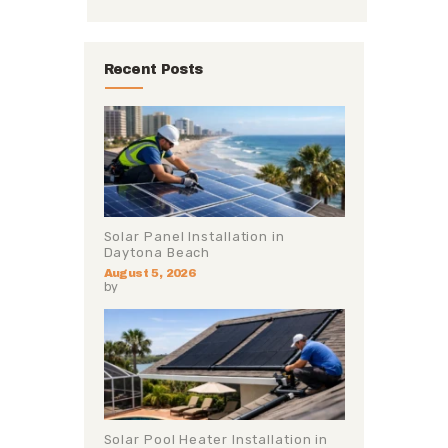
Recent Posts
Solar Panel Installation in
Daytona Beach
August 5, 2026
by
Solar Pool Heater Installation in