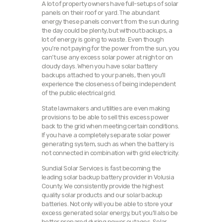
A lot of property owners have full-setups of solar
panels on their roof or yard. The abundant
energy these panels convert from the sun during
the day could be plenty, but without backups, a
lot of energy is going to waste. Even though
you’re not paying for the power from the sun, you
can’t use any excess solar power at night or on
cloudy days. When you have solar battery
backups attached to your panels, then you’ll
experience the closeness of being independent
of the public electrical grid.
State lawmakers and utilities are even making
provisions to be able to sell this excess power
back to the grid when meeting certain conditions.
If you have a completely separate solar power
generating system, such as when the battery is
not connected in combination with grid electricity.
Sundial Solar Services is fast becoming the
leading solar backup battery provider in Volusia
County. We consistently provide the highest
quality solar products and our solar backup
batteries. Not only will you be able to store your
excess generated solar energy, but you’ll also be
better prepared during power outages. Solar