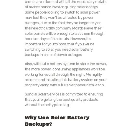
clients are informed with all the necessary details
of maintenance involving using solar energy.
Some people looking to switch to solar power
may feel they won’t be affected by power
outages, due to the fact they no longer rely on
their electric utility company. Most believe their
solar panels will be enough to last them through
hours or days of blackouts. However, it’s
important for you to note that if you will be
switching to solar, you need solar battery
backups in case of power outages.
Also, without a battery system to store the power,
the more power-consuming appliances won’t be
working for you all through the night. We highly
recommend installing this battery system on your
property along with a full solar panel installation.
Sundial Solar Services is committed to ensuring
that you’re getting the best quality products
without the hefty price tag.
Why Use Solar Battery
Backups?