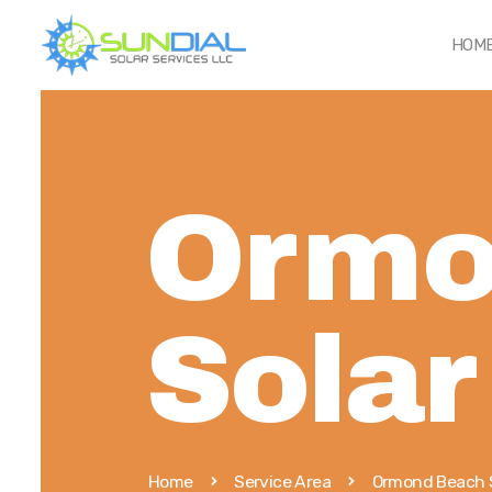
HOM
Ormo
Solar
Home
Service Area
Ormond Beach 