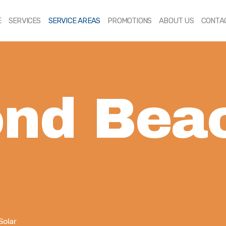
HOME
E
SERVICES
SERVICE AREAS
PROMOTIONS
ABOUT US
CONTA
SERVICES
SERVICE AREAS
PROMOTIONS
nd Bea
ABOUT US
CONTACT US
Solar