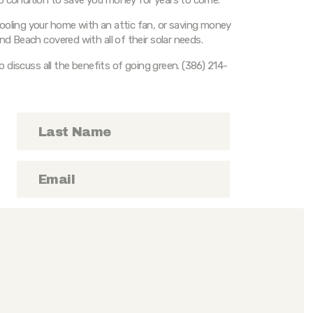
ooling your home with an attic fan, or saving money
nd Beach covered with all of their solar needs.
to discuss all the benefits of going green. (386) 214-