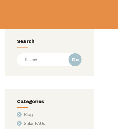
Search
Go
Categories
Blog
Solar FAQs