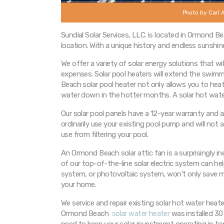
Photo by Carl 
Sundial Solar Services, LLC. is located in Ormond 
location. With a unique history and endless sunshin
We offer a variety of solar energy solutions that wi
expenses. Solar pool heaters will extend the sw
Beach solar pool heater not only allows you to heat 
water down in the hotter months. A solar hot water
Our solar pool panels have a 12-year warranty and a
ordinarily use your existing pool pump and will not
use from filtering your pool.
An Ormond Beach solar attic fan is a surprisingly i
of our top-of-the-line solar electric system can help 
system, or photovoltaic system, won’t only save m
your home.
We service and repair existing solar hot water heat
Ormond Beach
solar water heater
was installed 30 
need to keep your solar investment operating in t