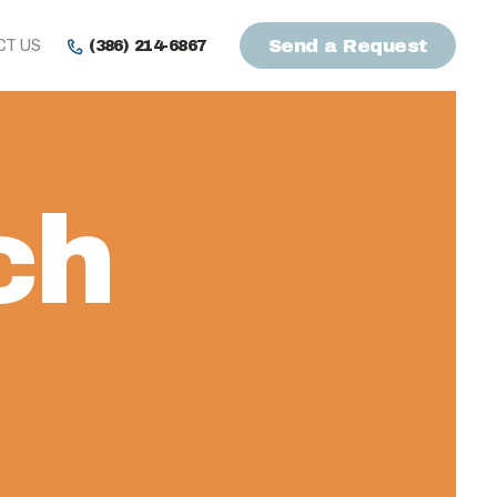
CT US
Send a Request
(386) 214-6867
ch