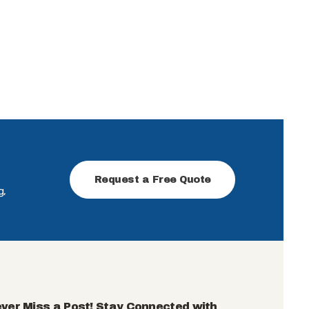
Request a Free Quote
g,
ver Miss a Post! Stay Connected with