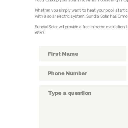
Whether you simply want to heat your pool, start c
with a solar electric system, Sundial Solar has Ormo
Sundial Solar will provide a free in home evaluation 
6867