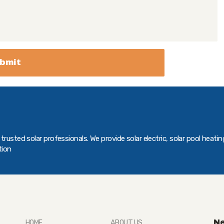
rusted solar professionals. We provide solar electric, solar pool heatin
tion
Ne
HOME
ABOUT US