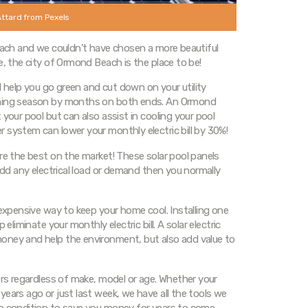
Attard from Pexels
Beach and we couldn’t have chosen a more beautiful
e, the city of Ormond Beach is the place to be!
ll help you go green and cut down on your utility
imming season by months on both ends. An Ormond
your pool but can also assist in cooling your pool
 system can lower your monthly electric bill by 30%!
re the best on the market! These solar pool panels
 add any electrical load or demand then you normally
nexpensive way to keep your home cool. Installing one
eliminate your monthly electric bill. A solar electric
oney and help the environment, but also add value to
ers regardless of make, model or age. Whether your
years ago or just last week, we have all the tools we
op condition to save you money for years to come.