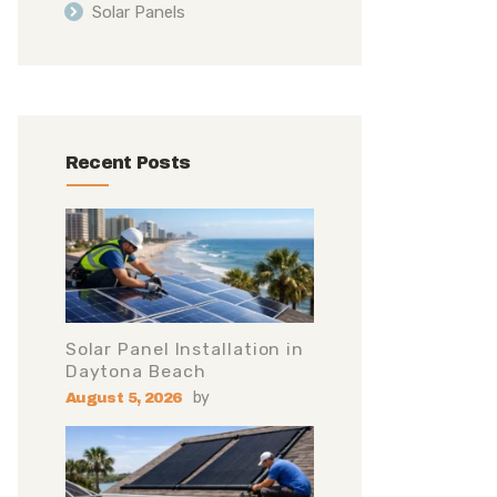
Solar Panels
Recent Posts
Solar Panel Installation in
Daytona Beach
by
August 5, 2026