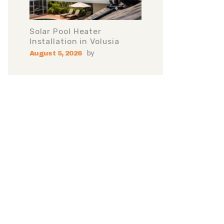
Solar Pool Heater
Installation in Volusia
by
August 5, 2026