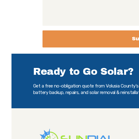
Ready to Go Solar?
Get a free no-obligation quote from Volusia County's t
battery backup, repairs, and solar removal & reinstalla