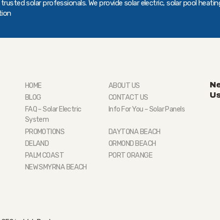
rusted solar professionals. We provide solar electric, solar pool heatin
tion
Ne
HOME
ABOUT US
U
BLOG
CONTACT US
FAQ – Solar Electric
Info For You – Solar Panels
System
PROMOTIONS
DAYTONA BEACH
DELAND
ORMOND BEACH
PALM COAST
PORT ORANGE
NEW SMYRNA BEACH