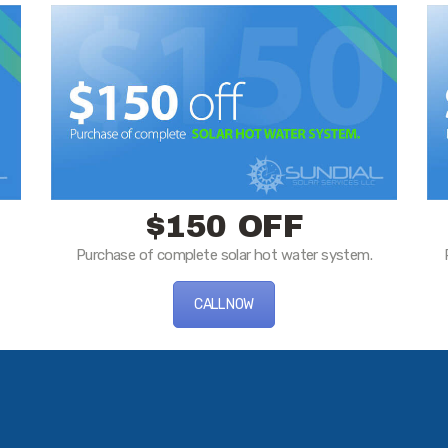
$150 OFF
Purchase of complete solar hot water system.
CALL NOW