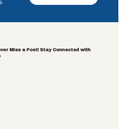
g,
ver Miss a Post! Stay Connected with
s