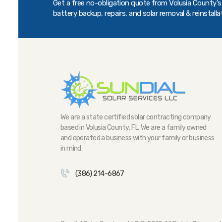
Get a free no-obligation quote from Volusia County's t
battery backup, repairs, and solar removal & reinstalla
We are a state certified solar contracting company
based in Volusia County, FL. We are a family owned
and operated a business with your family or business
in mind.
(386) 214-6867