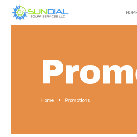
HOM
Prom
Home
Promotions