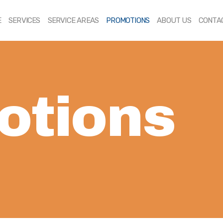
HOME
E
SERVICES
SERVICE AREAS
PROMOTIONS
ABOUT US
CONTA
SERVICES
SERVICE AREAS
PROMOTIONS
otions
ABOUT US
CONTACT US