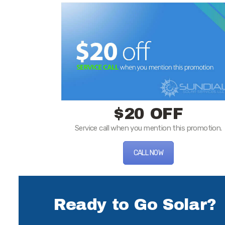
$20 OFF
Service call when you mention this promotion.
CALL NOW
Ready to Go Solar?