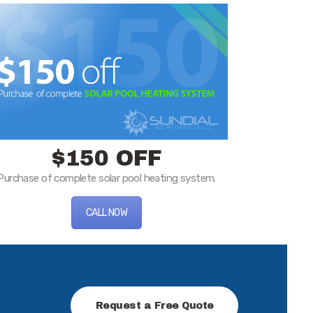
$150 OFF
Purchase of complete solar pool heating system.
CALL NOW
Request a Free Quote