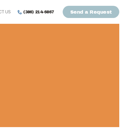
CT US
Send a Request
(386) 214-6867