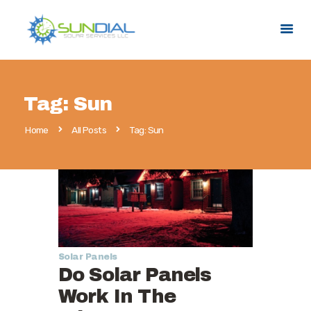
HOME
Tag: Sun
SERVICES
Home
All Posts
Tag: Sun
SERVICE AREAS
PROMOTIONS
ABOUT US
CONTACT US
Solar Panels
Do Solar Panels
Work In The