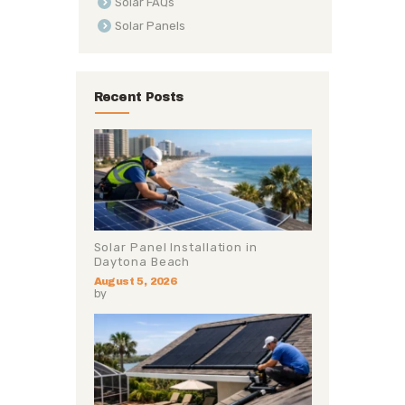
Solar FAQs
Solar Panels
Recent Posts
Solar Panel Installation in
Daytona Beach
August 5, 2026
by