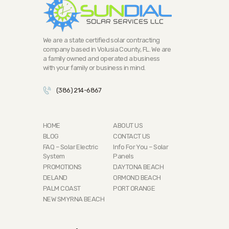
We are a state certified solar contracting
company based in Volusia County, FL. We are
a family owned and operated a business
with your family or business in mind.
(386) 214-6867
HOME
ABOUT US
BLOG
CONTACT US
FAQ – Solar Electric
Info For You – Solar
System
Panels
PROMOTIONS
DAYTONA BEACH
DELAND
ORMOND BEACH
PALM COAST
PORT ORANGE
NEW SMYRNA BEACH