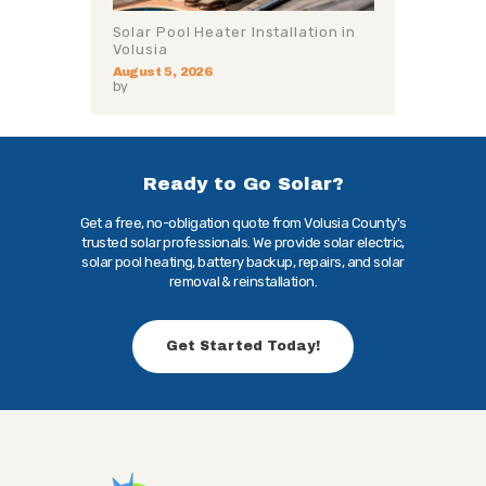
Solar Pool Heater Installation in
Volusia
August 5, 2026
by
Ready to Go Solar?
Get a free, no-obligation quote from Volusia County's
trusted solar professionals. We provide solar electric,
solar pool heating, battery backup, repairs, and solar
removal & reinstallation.
Get Started Today!