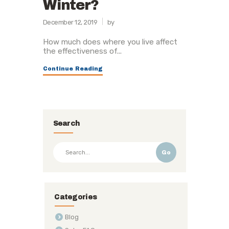
Winter?
December 12, 2019
by
How much does where you live affect
the effectiveness of...
Continue Reading
Search
Go
Categories
Blog